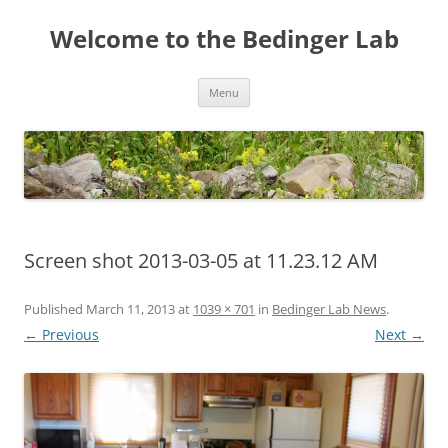
Skip
to
Welcome to the Bedinger Lab
content
Menu
Screen shot 2013-03-05 at 11.23.12 AM
Published
March 11, 2013
at
1039 × 701
in
Bedinger Lab News
.
← Previous
Next →