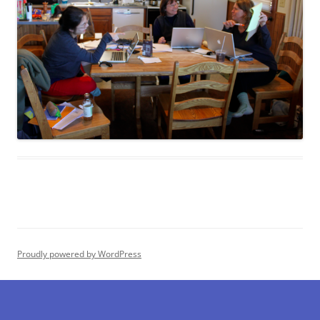
Proudly powered by WordPress